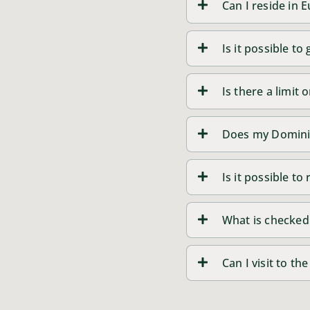
Can I reside in
Is it possible t
Is there a limit
Does my Dominic
Is it possible t
What is checked
Can I visit to t