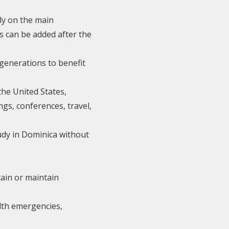
ly on the main
s can be added after the
 generations to benefit
the United States,
ngs, conferences, travel,
tudy in Dominica without
tain or maintain
alth emergencies,