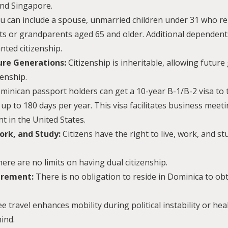
nd Singapore.
u can include a spouse, unmarried children under 31 who re
ts or grandparents aged 65 and older. Additional dependent
nted citizenship.
ture Generations:
Citizenship is inheritable, allowing future
enship.
inican passport holders can get a 10-year B-1/B-2 visa to 
 up to 180 days per year. This visa facilitates business meeti
t in the United States.
ork, and Study:
Citizens have the right to live, work, and s
ere are no limits on having dual citizenship.
irement:
There is no obligation to reside in Dominica to ob
ee travel enhances mobility during political instability or he
ind.