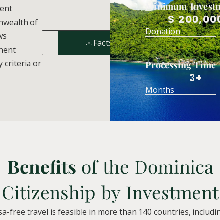
Minimum Invest
ment
$ 200,00
nwealth of
Donation
ws
Enquiry
Factsheet
anent
 criteria or
Processing Time
3+
Months
Benefits
of the Dominica
Citizenship by Investment
sa-free travel is feasible in more than 140 countries, includ