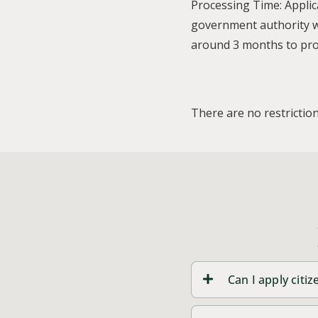
Processing Time: Applic
government authority wi
around 3 months to proc
There are no restriction
Can I apply cit