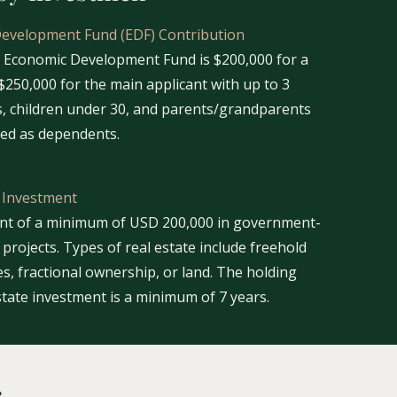
Development Fund (EDF) Contribution
e Economic Development Fund is $200,000 for a
$250,000 for the main applicant with up to 3
, children under 30, and parents/grandparents
ded as dependents.
e Investment
ent of a minimum of USD 200,000 in government-
projects. Types of real estate include freehold
s, fractional ownership, or land. The holding
state investment is a minimum of 7 years.