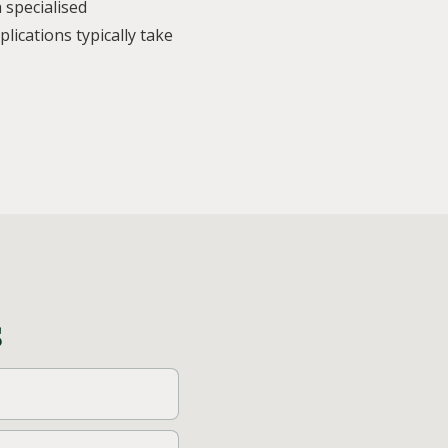
 specialised
ications typically take
s