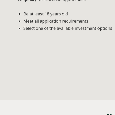
Be at least 18 years old
Meet all application requirements
Select one of the available investment options