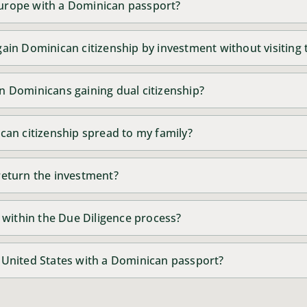
 Europe with a Dominican passport?
o gain Dominican citizenship by investment without visiting
 on Dominicans gaining dual citizenship?
an citizenship spread to my family?
o return the investment?
 within the Due Diligence process?
he United States with a Dominican passport?