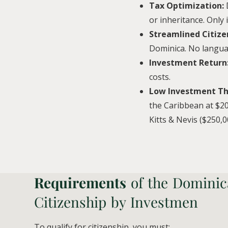
Tax Optimization:
or inheritance. Only
Streamlined Citize
Dominica. No langua
Investment Return
costs.
Low Investment Th
the Caribbean at $20
Kitts & Nevis ($250,0
Requirements
of the Dominic
Citizenship by Investmen
To qualify for citizenship, you must: