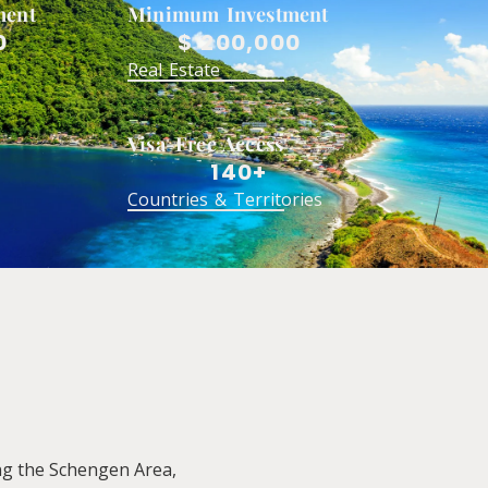
ment
Minimum Investment
0
$ 200,000
Real Estate
Visa-Free Access
140+
Countries & Territories
ing the Schengen Area,