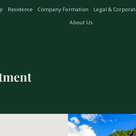
ip
Residence
Company Formation
Legal & Corporat
About Us
stment