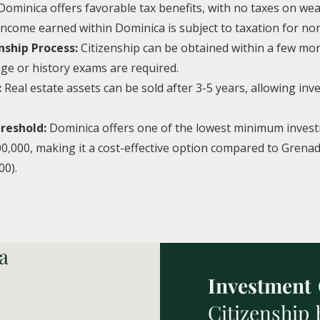
Dominica offers favorable tax benefits, with no taxes on wealt
 income earned within Dominica is subject to taxation for no
nship Process:
Citizenship can be obtained within a few mon
ge or history exams are required.
:
Real estate assets can be sold after 3-5 years, allowing inv
reshold:
Dominica offers one of the lowest minimum inves
0,000, making it a cost-effective option compared to Grenad
00).
a
Investment
Citizenship