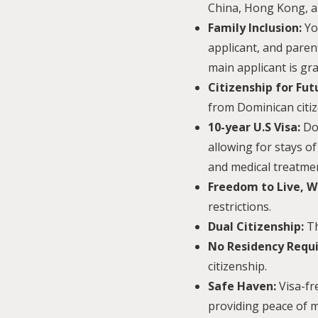
China, Hong Kong, a
Family Inclusion:
Yo
applicant, and paren
main applicant is gra
Citizenship for Fu
from Dominican citiz
10-year U.S Visa:
Dom
allowing for stays of
and medical treatmen
Freedom to Live, W
restrictions.
Dual Citizenship:
Th
No Residency Requ
citizenship.
Safe Haven:
Visa-fr
providing peace of m