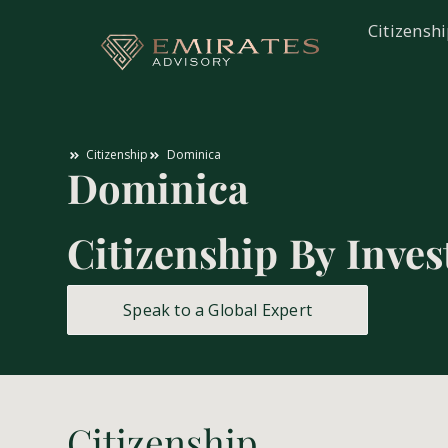
Citizensh
Citizenship
Dominica
Dominica
Citizenship By Inve
Speak to a Global Expert
Citizenship