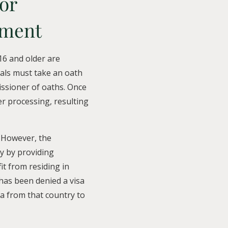
or
tment
6 and older are
uals must take an oath
issioner of oaths. Once
er processing, resulting
 However, the
y by providing
it from residing in
 has been denied a visa
sa from that country to