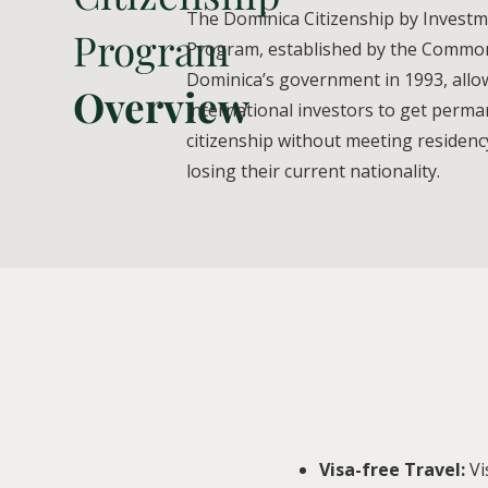
The Dominica Citizenship by Invest
Program
Program, established by the Commo
Dominica’s government in 1993, allo
Overview
international investors to get perm
citizenship without meeting residency
losing their current nationality.
Visa-free Travel:
Vi