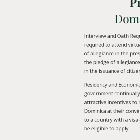
P
Domi
Interview and Oath Req
required to attend virtu
of allegiance in the pre
the pledge of allegiance
in the issuance of citize
Residency and Economic
government continually
attractive incentives to
Dominica at their conven
to a country with a vis
be eligible to apply.