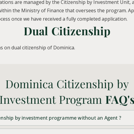
ations are managed by the Citizenship by Investment Unit, a
thin the Ministry of Finance that oversees the program. Appl
ess once we have received a fully completed application.
Dual Citizenship
s on dual citizenship of Dominica.
Dominica Citizenship by
Investment Program
FAQ'
izenship by investment programme without an Agent ?