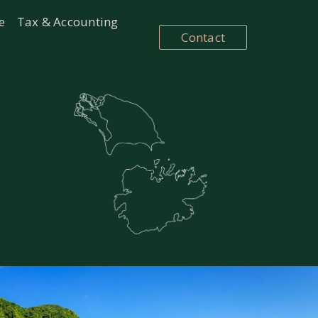
e
Tax & Accounting
Contact