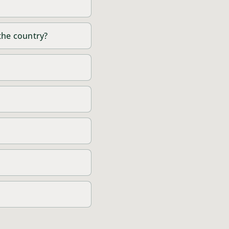
 the country?