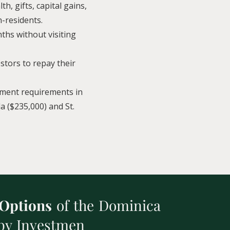
h, gifts, capital gains,
n-residents.
ths without visiting
estors to repay their
tment requirements in
a ($235,000) and St.
 Options
of the Dominica
 by Investmen