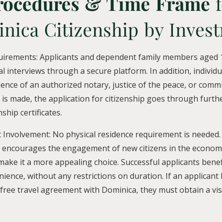
rocedures & Time Frame
f
nica Citizenship by Inves
uirements: Applicants and dependent family members aged 1
al interviews through a secure platform. In addition, individ
sence of an authorized notary, justice of the peace, or comm
 is made, the application for citizenship goes through furth
nship certificates.
 Involvement: No physical residence requirement is needed.
 encourages the engagement of new citizens in the econom
 make it a more appealing choice. Successful applicants benef
ience, without any restrictions on duration. If an applicant
a-free travel agreement with Dominica, they must obtain a vi