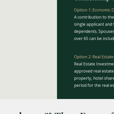
Option 1: Economic 
A contribution to th
single applicant and 
dependents. Spouses
over 65 can be inclu
Option 2: Real Estat
Real Estate Investm
approved real estate 
property, hotel share
period for the real e