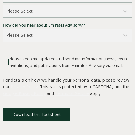
Country of Residence
*
How did you hear about Emirates Advisory?
*
Please keep me updated and send me information, news, event
invitations, and publications from Emirates Advisory via email.
For details on how we handle your personal data, please review
our
Privacy Policy
. This site is protected by reCAPTCHA, and the
Google Privacy Policy
and
Terms of Service
apply.
Download the factsheet