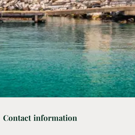
Contact information