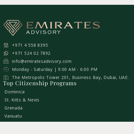
+971 4 558 8395
+971 524 02 7892
info@emiratesadvisory.com
Monday - Saturday | 9:00 AM - 6:00 PM
The Metropolis Tower 201, Business Bay, Dubai, UAE.
Top Citizenship Programs
Dominica
St. Kitts & Nevis
Grenada
Vanuatu
St. Lucia
Turkey