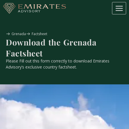
Grenada
Factsheet
Download the
Grenada
Factsheet
Please Fill out this form correctly to download Emirates
Advisory’s exclusive country factsheet.