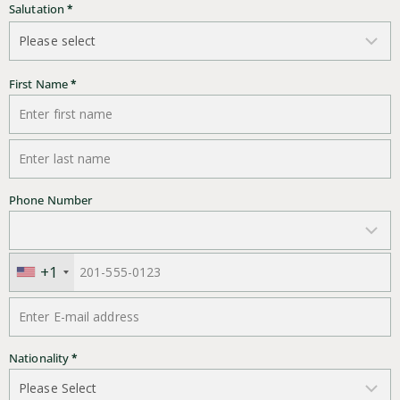
Salutation
*
First Name
*
Last Name
*
Phone Number
+1
E-mail address
*
Nationality
*