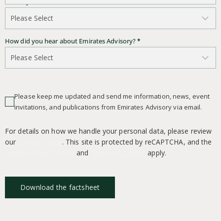
Country of Residence
*
How did you hear about Emirates Advisory?
*
Please keep me updated and send me information, news, event
invitations, and publications from Emirates Advisory via email.
For details on how we handle your personal data, please review
our
Privacy Policy
. This site is protected by reCAPTCHA, and the
Google Privacy Policy
and
Terms of Service
apply.
Download the factsheet