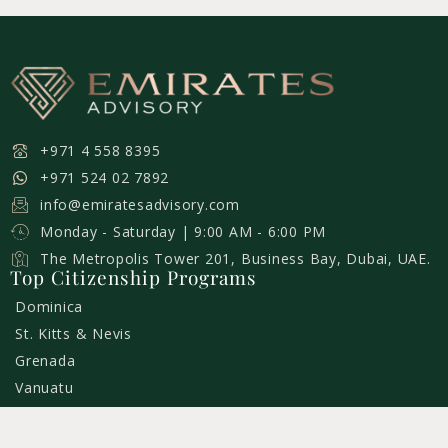
+971 4 558 8395
+971 524 02 7892
info@emiratesadvisory.com
Monday - Saturday | 9:00 AM - 6:00 PM
The Metropolis Tower 201, Business Bay, Dubai, UAE.
Top Citizenship Programs
Dominica
St. Kitts & Nevis
Grenada
Vanuatu
St. Lucia
Turkey