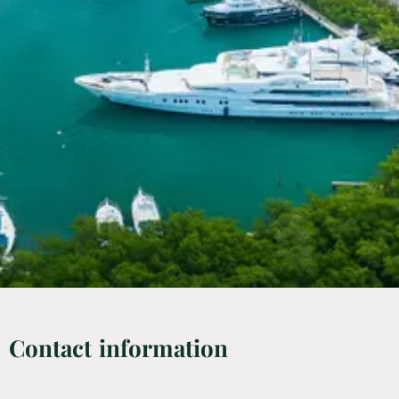
Contact information