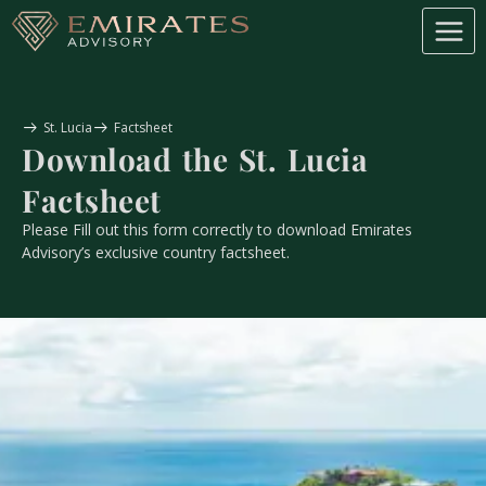
St. Lucia
Factsheet
Download the
St. Lucia
Factsheet
Please Fill out this form correctly to download Emirates
Advisory’s exclusive country factsheet.