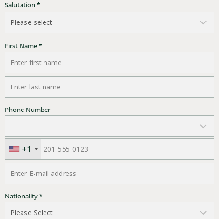
Salutation
*
First Name
*
Last Name
*
Phone Number
+1
E-mail address
*
Nationality
*