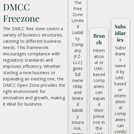
The
DMCC
Free
Zone
Freezone
Limite
Subs
d
The DMCC free zone covers a
Liabili
idiar
variety of business structures,
Bran
ty
ies
catering to different business
ch
Comp
needs. This framework
Subsi
any
Intern
encourages compliance with
diarie
(FZ-
ation
s
regulatory standards and
LLC)
al or
owne
improves efficiency. Whether
gives
UAE-
d by
starting a new business or
full
based
UAE-
expanding an existing one, the
owne
comp
based
DMCC Open Zone provides the
rship
anies
or
right environment for
and
can
intern
innovation and growth, making
limite
expan
ation
it ideal for business.
d
d
al
liabilit
their
comp
y
prese
anies
insura
nce in
can
nce,
the
condu