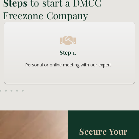
Steps
to start a DMCC
Freezone Company
Step 1.
Personal or online meeting with our expert
Secure Your