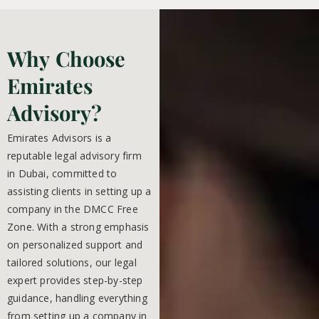
Why Choose
Emirates
Advisory?
Emirates Advisors is a
reputable legal advisory firm
in Dubai, committed to
assisting clients in setting up a
company in the DMCC Free
Zone. With a strong emphasis
on personalized support and
tailored solutions, our legal
expert provides step-by-step
guidance, handling everything
from setting up a company in