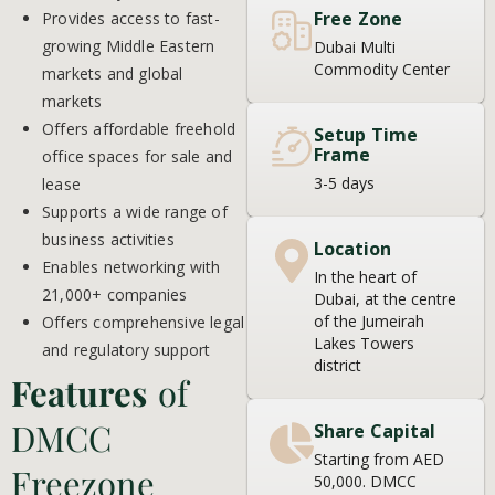
Free Zone
Provides access to fast-
growing Middle Eastern
Dubai Multi
Commodity Center
markets and global
markets
Offers affordable freehold
Setup Time
Frame
office spaces for sale and
3-5 days
lease
Supports a wide range of
business activities
Location
Enables networking with
In the heart of
21,000+ companies
Dubai, at the centre
of the Jumeirah
Offers comprehensive legal
Lakes Towers
and regulatory support
district
Features
of
DMCC
Share Capital
Starting from AED
Freezone
50,000. DMCC