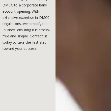
DMCC to a
corporate bank
account opening
. With
extensive expertise in DMCC
regulations, we simplify the
journey, ensuring it is stress-
free and simple. Contact us
today to take the first step
toward your success!