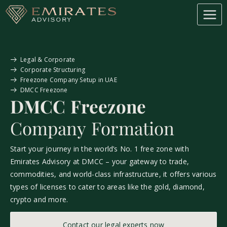
Legal & Corporate
Corporate Structuring
Freezone Company Setup in UAE
DMCC Freezone
DMCC Freezone
Company Formation
Start your journey in the world’s No. 1 free zone with
Emirates Advisory at DMCC – your gateway to trade,
commodities, and world-class infrastructure, it offers various
types of licenses to cater to areas like the gold, diamond,
crypto and more.
Contact our legal experts now