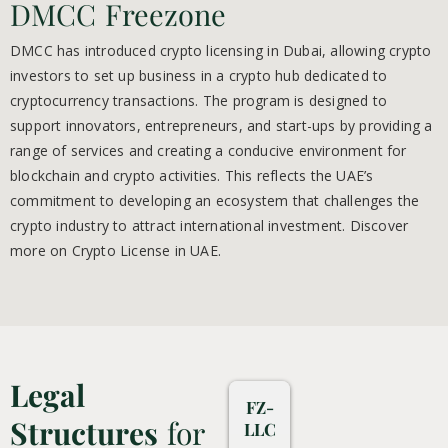
DMCC Freezone
DMCC has introduced crypto licensing in Dubai, allowing crypto
investors to set up business in a crypto hub dedicated to
cryptocurrency transactions.
The program is designed to
support innovators, entrepreneurs, and start-ups by providing a
range of services and creating a conducive environment for
blockchain and crypto activities. This reflects the UAE’s
commitment to developing an ecosystem that challenges the
crypto industry to attract international investment. Discover
more on Crypto License in UAE.
Legal
FZ-
Structures
for
LLC