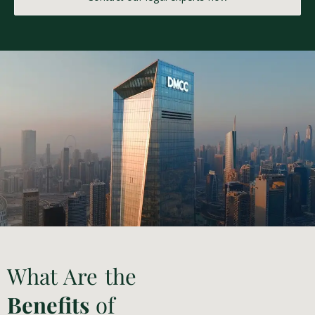
What Are the
Benefits
of