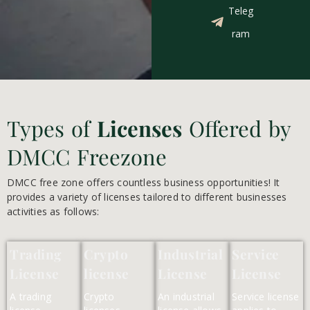
Teleg
ram
Types of
Licenses
Offered by
DMCC Freezone
DMCC free zone offers countless business opportunities! It
provides a variety of licenses tailored to different businesses
activities as follows:
Trading
Crypto
Industrial
Service
License
license
License
License
A trading
Crypto
An industrial
Service license