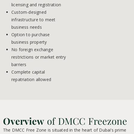
licensing and registration
Custom-designed
infrastructure to meet
business needs
Option to purchase
business property
No foreign exchange
restrictions or market entry
barriers
Complete capital
repatriation allowed
Overview
of DMCC Freezone
The DMCC Free Zone is situated in the heart of Dubai’s prime