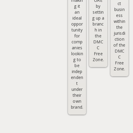
makin
UAE
ct
g it
by
busin
an
settin
ess
ideal
g up a
within
oppor
branc
the
tunity
h in
jurisdi
for
the
ction
comp
DMC
of the
anies
C
DMC
lookin
Free
C
g to
Zone.
Free
be
Zone.
indep
enden
t
under
their
own
brand.