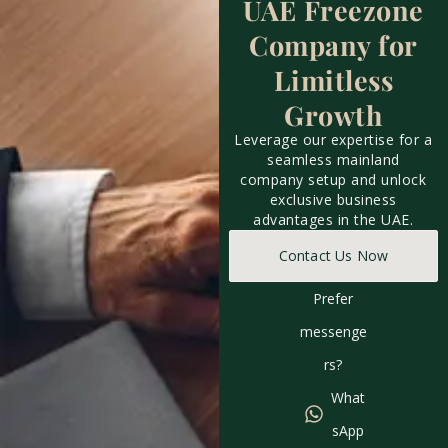
UAE Freezone
Company for
Limitless
Growth
Leverage our expertise for a
seamless mainland
company setup and unlock
exclusive business
advantages in the UAE.
Contact Us Now
Prefer
messenge
rs?
What
sApp