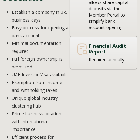
allows share capital
deposits via the
Establish a company in 3-5
Member Portal to
business days
simplify bank
account opening
Easy process for opening a
bank account
Minimal documentation
Financial Audit
required
Report
Full foreign ownership is
Required annually
permitted
UAE Investor Visa available
Exemption from income
and withholding taxes
Unique global industry
clustering hub
Prime business location
with international
importance
Efficient process for