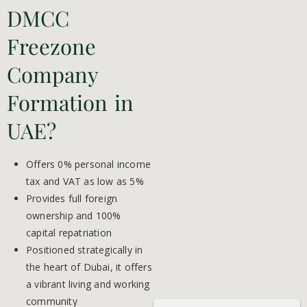
DMCC
Freezone
Company
Formation in
UAE?
Offers 0% personal income
tax and VAT as low as 5%
Provides full foreign
ownership and 100%
capital repatriation
Positioned strategically in
the heart of Dubai, it offers
a vibrant living and working
community