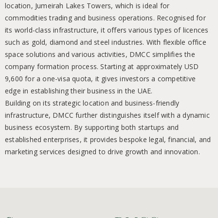
location, Jumeirah Lakes Towers, which is ideal for
commodities trading and business operations. Recognised for
its world-class infrastructure, it offers various types of licences
such as gold, diamond and steel industries. With flexible office
space solutions and various activities, DMCC simplifies the
company formation process. Starting at approximately USD
9,600 for a one-visa quota, it gives investors a competitive
edge in establishing their business in the UAE.
Building on its strategic location and business-friendly
infrastructure, DMCC further distinguishes itself with a dynamic
business ecosystem. By supporting both startups and
established enterprises, it provides bespoke legal, financial, and
marketing services designed to drive growth and innovation.