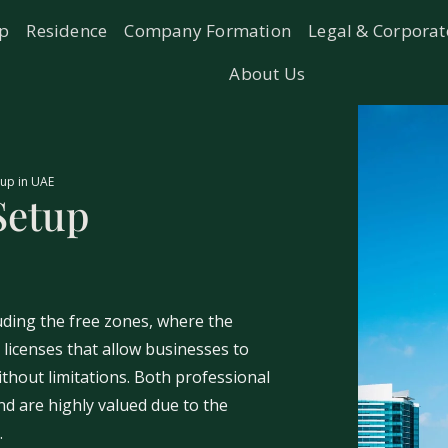
ip
Residence
Company Formation
Legal & Corporat
About Us
up in UAE
Setup
uding the free zones, where the
icenses that allow businesses to
thout limitations. Both professional
d are highly valued due to the
.