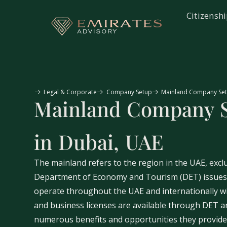
Citizensh
Legal & Corporate
Company Setup
Mainland Company Set
Mainland Company 
in Dubai, UAE
The mainland refers to the region in the UAE, excl
Department of Economy and Tourism (DET) issues l
operate throughout the UAE and internationally wi
and business licenses are available through DET an
numerous benefits and opportunities they provide