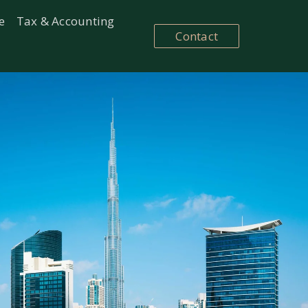
e
Tax & Accounting
Contact