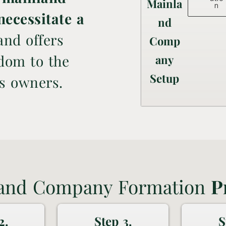
Mainla
n
necessitate a
nd
nd offers
Comp
edom to the
any
Setup
's owners.
and Company Formation
P
2.
Step 3.
S