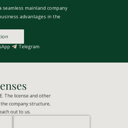
 a seamless mainland company
business advantages in the
tion
sApp
Telegram
enses
E. The license and other
, the company structure,
each out to us.