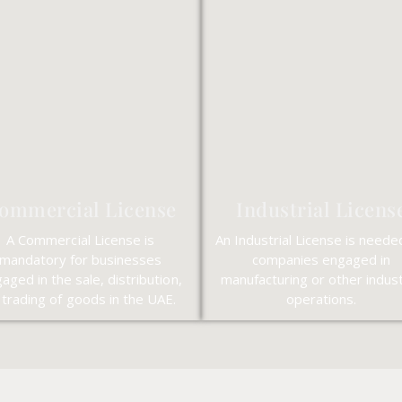
ommercial License
Industrial Licens
A Commercial License is
An Industrial License is neede
mandatory for businesses
companies engaged in
aged in the sale, distribution,
manufacturing or other indust
 trading of goods in the UAE.
operations.