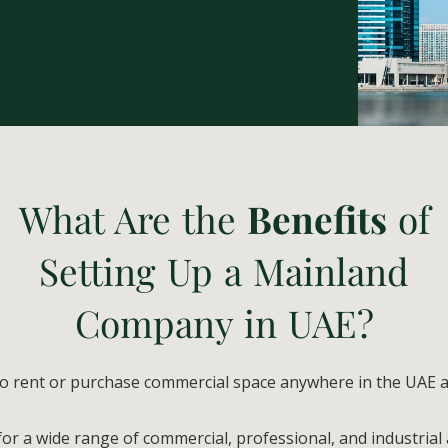
What Are the
Benefits
of
Setting Up a Mainland
Company in UAE?
to rent or purchase commercial space anywhere in the UAE 
or a wide range of commercial, professional, and industrial a