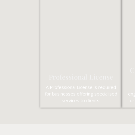
C
Professional License
A Professional License is required
for businesses offering specialised
eng
services to clients.
or