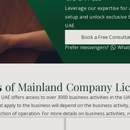
Leverage our expertise for
setup and unlock exclusive 
UAE.
Book a Free Consulta
Prefer messengers?
What
s
of Mainland Company Lic
AE offers access to over 3000 business activities in the UA
 apply to the business will depend on the business activity
iction of operation. For more details on business activities, r