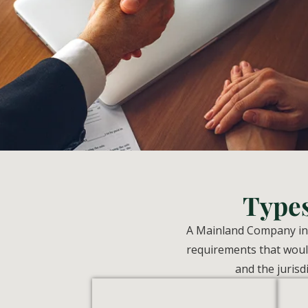
Type
A Mainland Company in U
requirements that would
and the jurisd