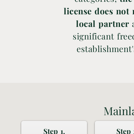
license does not 
local partner
a
significant fre
establishment
Mainl
Step 1.
Step 