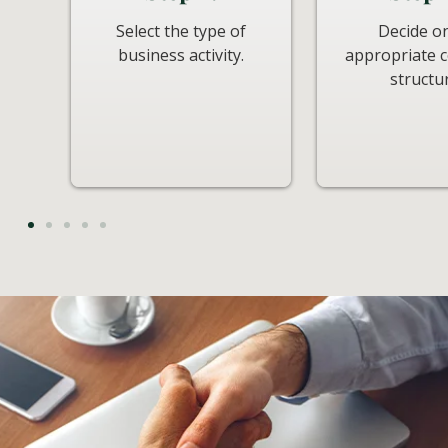
Select the type of
Decide o
business activity.
appropriate
structu