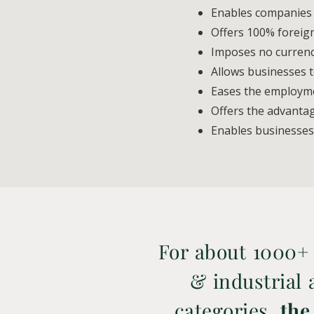
Enables companies t
Offers 100% foreig
Imposes no currency
Allows businesses t
Eases the employme
Offers the advanta
Enables businesses
For about 1000+
& industrial a
categories,
the