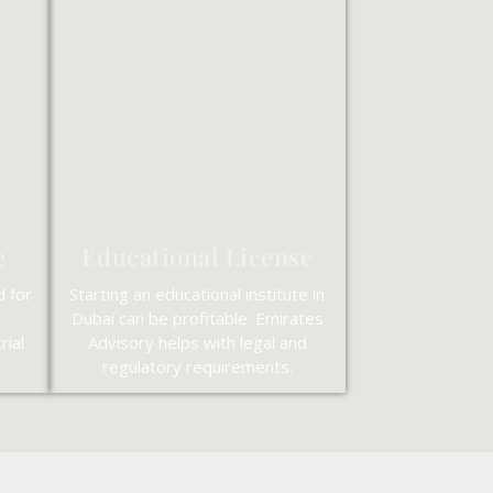
e
Educational License
d for
Starting an educational institute in
Dubai can be profitable. Emirates
rial
Advisory helps with legal and
regulatory requirements.