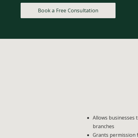
Book a Free Consultation
Allows businesses 
branches
Grants permission f