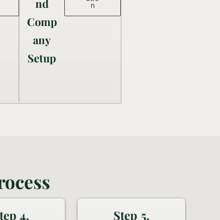
nd
n
Comp
any
Setup
rocess
tep 4.
Step 5.