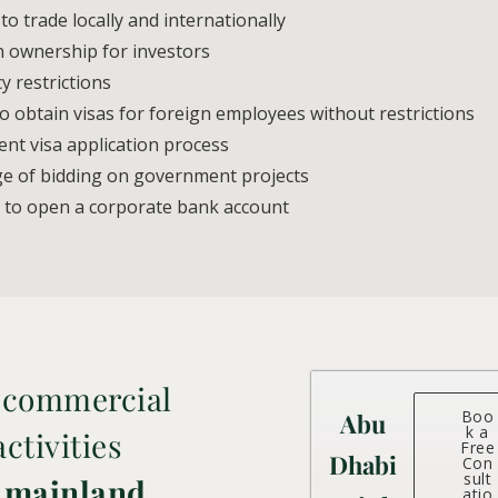
o trade locally and internationally
n ownership for investors
 restrictions
o obtain visas for foreign employees without restrictions
nt visa application process
ge of bidding on government projects
 to open a corporate bank account
 commercial
Boo
Abu
k a
ctivities
Free
Dhabi
Con
sult
 mainland
atio