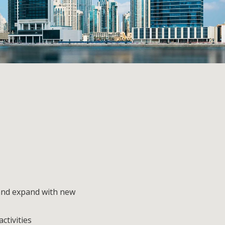
and expand with new
ctivities