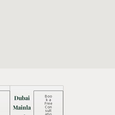
Boo
Dubai
k a
Free
Mainla
Con
sult
atio