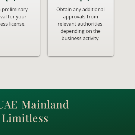
 preliminary
Obtain any additional
val for your
approvals from
ess license.
relevant authorities,
depending on the
business activity.
 UAE Mainland
Limitless