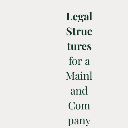
Legal
Struc
tures
for a
Mainl
and
Com
pany