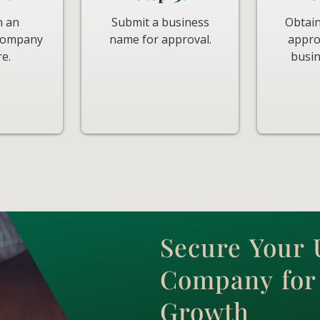
n an
Submit a business
Obtain
 company
name for approval.
appro
re.
busin
Secure Your
Company for 
Growth