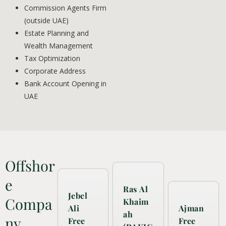
Commission Agents Firm
(outside UAE)
Estate Planning and
Wealth Management
Tax Optimization
Corporate Address
Bank Account Opening in
UAE
Offshor
e
Ras Al
Jebel
Compa
Khaim
Ali
Ajman
ah
ny
Free
Free