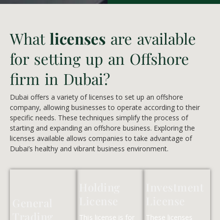
What
licenses
are available
for setting up an Offshore
firm in Dubai?
Dubai offers a variety of licenses to set up an offshore
company, allowing businesses to operate according to their
specific needs. These techniques simplify the process of
starting and expanding an offshore business. Exploring the
licenses available allows companies to take advantage of
Dubai’s healthy and vibrant business environment.
Holding
Investment
License
License
General
Trading
This license is for
These licenses