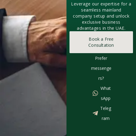
Leverage our expertise for a
seamless mainland
company setup and unlock
exclusive business
advantages in the UAE.
Book a Free
Consultation
Prefer
messenge
rs?
What
sApp
Teleg
ram