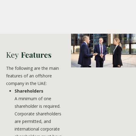
Key
Features
The following are the main
features of an offshore
company in the UAE:
Shareholders
A minimum of one
shareholder is required.
Corporate shareholders
are permitted, and
international corporate