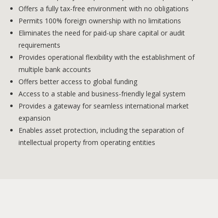
Offers a fully tax-free environment with no obligations
Permits 100% foreign ownership with no limitations
Eliminates the need for paid-up share capital or audit
requirements
Provides operational flexibility with the establishment of
multiple bank accounts
Offers better access to global funding
Access to a stable and business-friendly legal system
Provides a gateway for seamless international market
expansion
Enables asset protection, including the separation of
intellectual property from operating entities