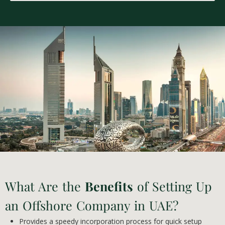
What Are the
Benefits
of Setting Up
an Offshore Company in UAE?
Provides a speedy incorporation process for quick setup