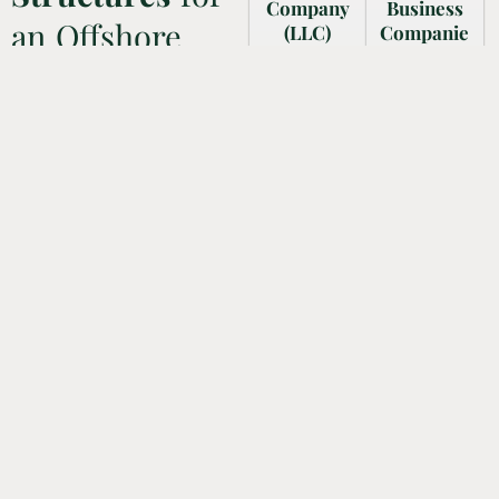
Company
Business
an Offshore
(LLC)
Companie
s (IBCs)
This licence
Company in the
enables
IBCs in the
your
UAE
UAE are set
personal
up to
assets to be
operate
Mainland businesses have a
different
outside the
wide range of legal entity
from your
country
options to choose from,
company’s
(UAE), with
enabling entrepreneurs to select
debts and
little or no
the structure that best fits their
legal
operations
specific needs and goals.
responsibiliti
in the UAE
es. You can
itself. One
qualify for
of the major
favorable
advantages
tax benefits.
associated
with IBC is
that it is
exempted
from duties
and taxes,