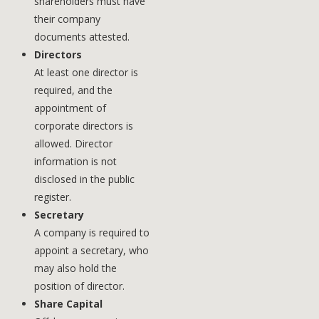
shareholders must have
their company
documents attested.
Directors
At least one director is
required, and the
appointment of
corporate directors is
allowed. Director
information is not
disclosed in the public
register.
Secretary
A company is required to
appoint a secretary, who
may also hold the
position of director.
Share Capital