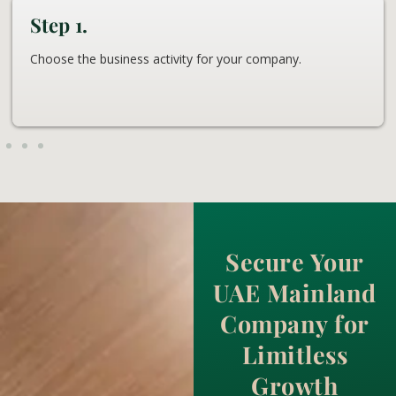
Step 1.
Choose the business activity for your company.
Secure Your
UAE Mainland
Company for
Limitless
Growth