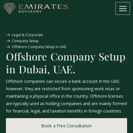
Legal & Corporate
Company Setup
Offshore Company Setup in UAE
Offshore Company Setup
in Dubai, UAE.
Offshore companies can secure a bank account in the UAE;
however, they are restricted from sponsoring work visas or
maintaining a physical office in the country. Offshore licenses
are typically used as holding companies and are mainly formed
for financial, legal, and taxation benefits in foreign countries.
Book a Free Consultation