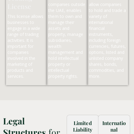
companies outside
allow companies
License
the UAE, enables
to hold and trade a
This license allows
them to own and
variety of
businesses to
manage their
international
engage in a wide
assets and
financial
range of trading
property, manage
instruments,
activities. It is
subsidiaries,
including foreign
important for
wealth
currencies, futures,
companies
management and
options, listed and
involved in the
hold intellectual
unlisted company
marketing of
property or
shares, bonds,
products and
intellectual
commodities, and
services.
property rights.
more.
Legal
Limited
Internatio
Liability
nal
Structures
for