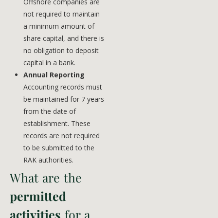
Offshore companies are
not required to maintain
a minimum amount of
share capital, and there is
no obligation to deposit
capital in a bank.
Annual Reporting
Accounting records must
be maintained for 7 years
from the date of
establishment. These
records are not required
to be submitted to the
RAK authorities.
What are the
permitted
activities
for a