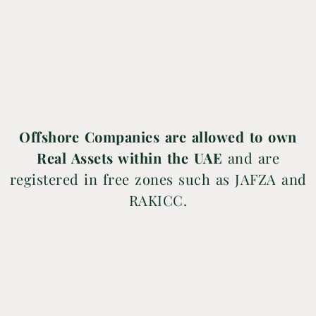
Offshore Companies are allowed to own
Real Assets within the UAE
and are
registered in free zones such as JAFZA and
RAKICC.