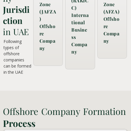
(RAKIC
Zone
Zone
Jurisdi
C)
(JAFZA
(AFZA)
Interna
ction
)
Offsho
tional
Offsho
re
in UAE
Busine
re
Compa
ss
Compa
ny
Following
Compa
types of
ny
ny
offshore
companies
can be formed
in the UAE
Offshore Company Formation
Process