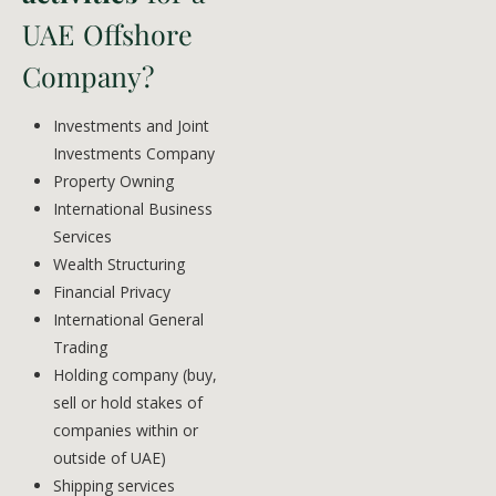
UAE Offshore
Company?
Investments and Joint
Investments Company
Property Owning
International Business
Services
Wealth Structuring
Financial Privacy
International General
Trading
Holding company (buy,
sell or hold stakes of
companies within or
outside of UAE)
Shipping services