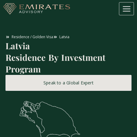
Residence / Golden Visa
Latvia
Latvia
Residence By Investment
Program
Speak to a Global Expert