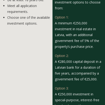
investment options to choose
Meet all application
from:
requirements.
Option 1:
Choose one of the available
A minimum €250,000
investment options.
investment in real estate in
Latvia, with an additional
government fee of 5% of the
property’s purchase price.
Option 2:
A €280,000 capital deposit in a
Latvian bank for a duration of
five years, accompanied by a
government fee of €25,000.
Option 3:
A €250,000 investment in
special-purpose, interest-free