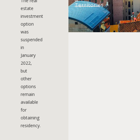
The real
Territories
estate
investment
option
was
suspended
in
January
2022,
but
other
options
remain
available
for
obtaining
residency.