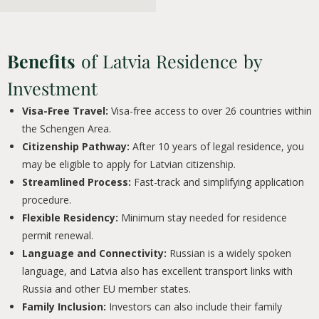
Benefits
of Latvia Residence by
Investment
Visa-Free Travel:
Visa-free access to over 26 countries within
the Schengen Area.
Citizenship Pathway:
After 10 years of legal residence, you
may be eligible to apply for Latvian citizenship.
Streamlined Process:
Fast-track and simplifying application
procedure.
Flexible Residency:
Minimum stay needed for residence
permit renewal.
Language and Connectivity:
Russian is a widely spoken
language, and Latvia also has excellent transport links with
Russia and other EU member states.
Family Inclusion:
Investors can also include their family