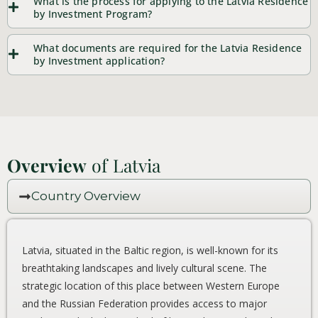
What is the process for applying to the Latvia Residence
by Investment Program?
What documents are required for the Latvia Residence
by Investment application?
Overview
of Latvia
Country Overview
Latvia, situated in the Baltic region, is well-known for its
breathtaking landscapes and lively cultural scene. The
strategic location of this place between Western Europe
and the Russian Federation provides access to major