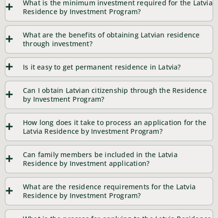
What is the minimum investment required for the Latvia
Residence by Investment Program?
What are the benefits of obtaining Latvian residence
through investment?
Is it easy to get permanent residence in Latvia?
Can I obtain Latvian citizenship through the Residence
by Investment Program?
How long does it take to process an application for the
Latvia Residence by Investment Program?
Can family members be included in the Latvia
Residence by Investment application?
What are the residence requirements for the Latvia
Residence by Investment Program?