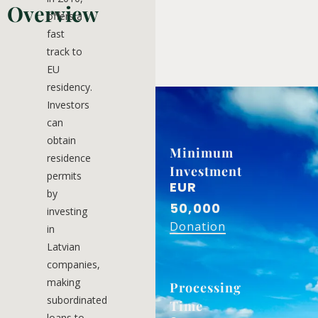
Overview
offers a
fast
track to
EU
residency.
Investors
can
obtain
Minimum
residence
Investment
permits
EUR
by
50,000
investing
Donation
in
Latvian
companies,
making
Processing
subordinated
Time
loans to