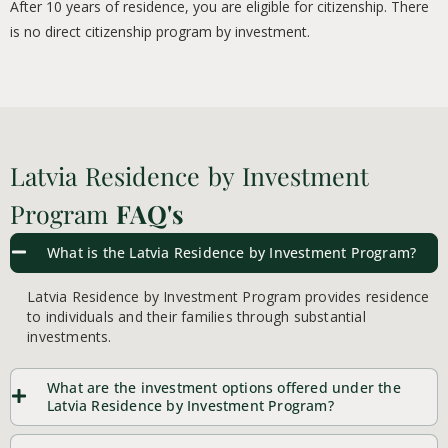
After 10 years of residence, you are eligible for citizenship. There
is no direct citizenship program by investment.
Latvia Residence by Investment
Program
FAQ's
What is the Latvia Residence by Investment Program?
Latvia Residence by Investment Program provides residence
to individuals and their families through substantial
investments.
What are the investment options offered under the
Latvia Residence by Investment Program?