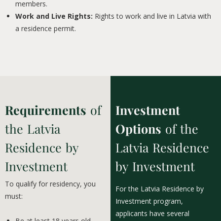
members.
Work and Live Rights:
Rights to work and live in Latvia with
a residence permit.
Requirements
of
Investment
the Latvia
Options
of the
Residence by
Latvia Residence
Investment
by Investment
To qualify for residency, you
For the Latvia Residence by
must:
Investment program,
applicants have several
Be at least 18 years old.