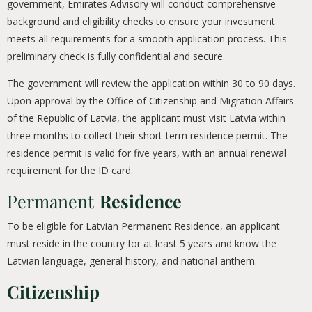
government, Emirates Advisory will conduct comprehensive
background and eligibility checks to ensure your investment
meets all requirements for a smooth application process. This
preliminary check is fully confidential and secure.
The government will review the application within 30 to 90 days.
Upon approval by the Office of Citizenship and Migration Affairs
of the Republic of Latvia, the applicant must visit Latvia within
three months to collect their short-term residence permit. The
residence permit is valid for five years, with an annual renewal
requirement for the ID card.
Permanent
Residence
To be eligible for Latvian Permanent Residence, an applicant
must reside in the country for at least 5 years and know the
Latvian language, general history, and national anthem.
Citizenship