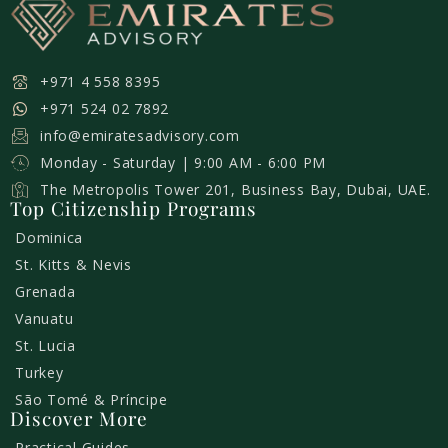
+971 4 558 8395
+971 524 02 7892
info@emiratesadvisory.com
Monday - Saturday | 9:00 AM - 6:00 PM
The Metropolis Tower 201, Business Bay, Dubai, UAE.
Top Citizenship Programs
Dominica
St. Kitts & Nevis
Grenada
Vanuatu
St. Lucia
Turkey
São Tomé & Príncipe
Discover More
Practical Guides