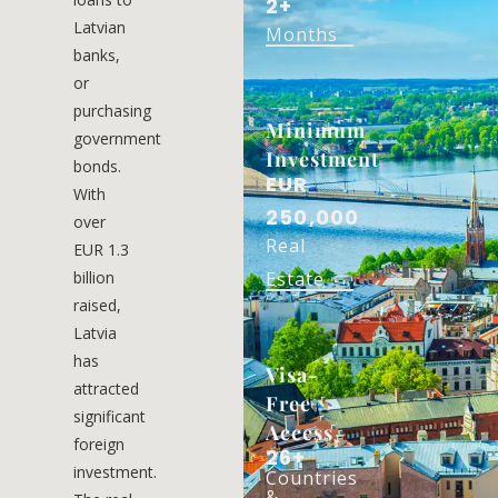
2+
Latvian
Months
banks,
or
purchasing
Minimum
government
Investment
bonds.
EUR
With
250,000
over
Real
EUR 1.3
billion
Estate
raised,
Latvia
has
Visa-
attracted
Free
significant
Access
foreign
26+
investment.
Countries
&