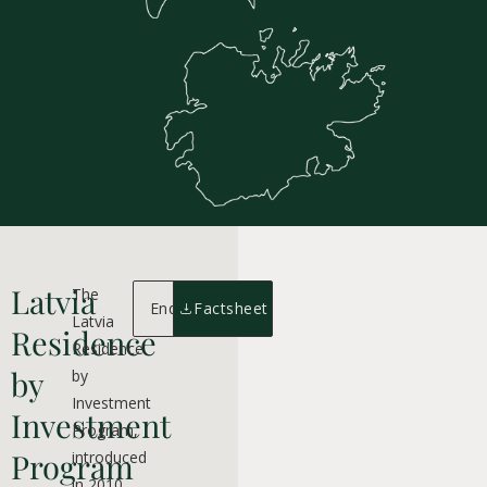
Latvia
The
Enquiry
Factsheet
Latvia
Residence
Residence
by
by
Investment
Investment
Program,
Program
introduced
in 2010,