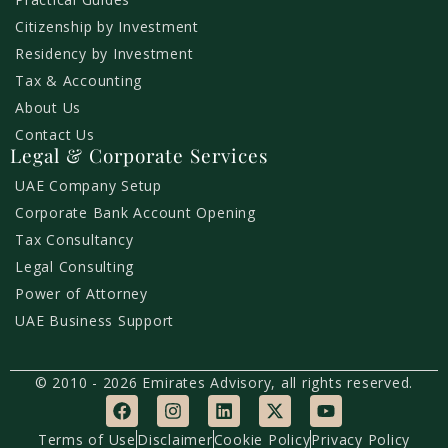
Citizenship by Investment
Residency by Investment
Tax & Accounting
About Us
Contact Us
Legal & Corporate Services
UAE Company Setup
Corporate Bank Account Opening
Tax Consultancy
Legal Consulting
Power of Attorney
UAE Business Support
© 2010 -
2026
Emirates Advisory, all rights reserved.
Terms of Use
Disclaimer
Cookie Policy
Privacy Policy