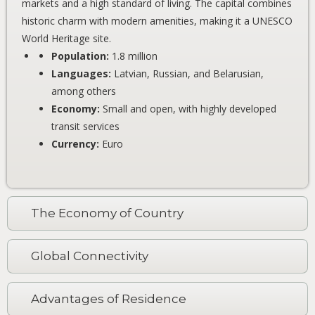
markets and a high standard of living. The capital combines
historic charm with modern amenities, making it a UNESCO
World Heritage site.
Population:
1.8 million
Languages:
Latvian, Russian, and Belarusian,
among others
Economy:
Small and open, with highly developed
transit services
Currency:
Euro
The Economy of Country
Global Connectivity
Advantages of Residence