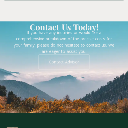
Contact Us Today!
If you have any inquiries or would like a
comprehensive breakdown of the precise costs for
your family, please do not hesitate to contact us. We
are eager to assist you.
Contact Advisor