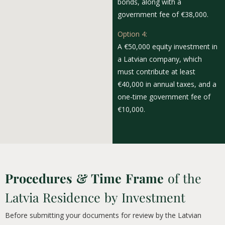
bonds, along with a
government fee of €38,000.
Option 4:
A €50,000 equity investment in
a Latvian company, which
must contribute at least
€40,000 in annual taxes, and a
one-time government fee of
€10,000.
Procedures & Time Frame
of the
Latvia Residence by Investment
Before submitting your documents for review by the Latvian